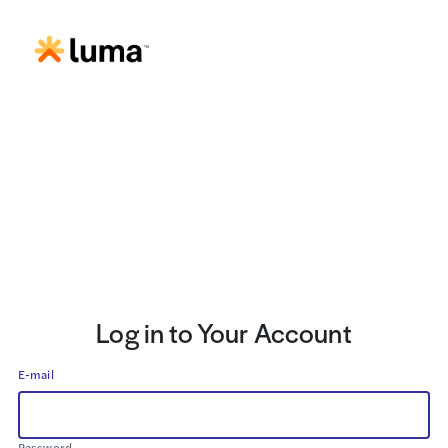
Log in to Your Account
E-mail
Password