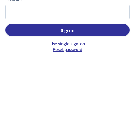
Sign in
Use single sign-on
Reset password